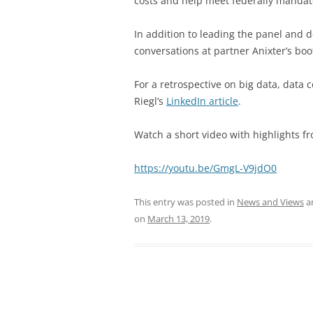
costs and
help meet federally mandat
In addition to leading the panel and d
conversations at partner Anixter’s bo
For a retrospective on big data, data
Riegl’s
LinkedIn article
.
Watch a short video with highlights fr
https://youtu.be/GmgL-V9jdO0
This entry was posted in
News and Views
a
on
March 13, 2019
.