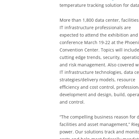
temperature tracking solution for dat
More than 1,800 data center, facilitie
IT infrastructure professionals are
expected to attend the exhibition and
conference March 19-22 at the Phoeni
Convention Center. Topics will includ
cutting edge trends, security, operati
and risk management. Also covered wi
IT infrastructure technologies, data c
strategies/delivery models, resource
efficiency and cost control, profession
development and design, build, opera
and control.
“The compelling business reason for dat
facilities and asset management,” Rie
power. Our solutions track and monito