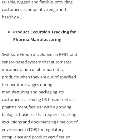
reliable, rugged and flexible, providing
customers a competitive edge and
healthy ROI.
Product Excursion Tracking for
Pharma Manufacturing
Swiftsure Group developed an RFID- and
sensor-based system that automates
documentation of pharmaceutical
products when they are out of specified
temperature ranges during
manufacturing and packaging. Its
customer is a leading US-based contract
pharma manufacturer with a growing
biologics business that requires tracking
excursions and documenting time out of
environment (TOE) for regulatory
compliance and product certification.