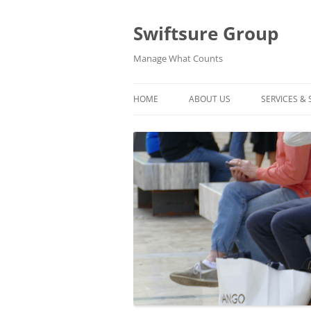
Swiftsure Group
Manage What Counts
HOME
ABOUT US
SERVICES &