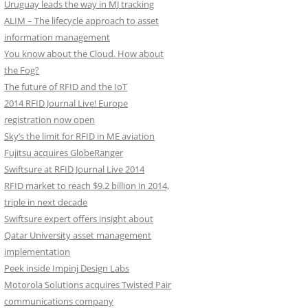
Uruguay leads the way in MJ tracking
ALIM – The lifecycle approach to asset
information management
You know about the Cloud. How about
the Fog?
The future of RFID and the IoT
2014 RFID Journal Live! Europe
registration now open
Sky’s the limit for RFID in ME aviation
Fujitsu acquires GlobeRanger
Swiftsure at RFID Journal Live 2014
RFID market to reach $9.2 billion in 2014,
triple in next decade
Swiftsure expert offers insight about
Qatar University asset management
implementation
Peek inside Impinj Design Labs
Motorola Solutions acquires Twisted Pair
communications company