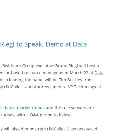
DATA CENTERS
Riegl to Speak, Demo at Data
– Swiftsure Group executive Bruno Riegl will host a
sensor-based resource management March 22 at
Data
Also leading the panel will be Tim Buckley from
ny rfidCollect and Andrew Jimenez, VP Technology at
he latest market trends
and the role sensors are
rprises, with a Q&A period to follow.
ey
will also demonstrate rfidCollect’s sensor-based