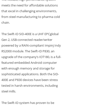
meets the need for affordable solutions
that excel in challenging environments,
from steel manufacturing to pharma cold
chain.
The Swift-ID SID-400E is a UHF EPCglobal
Gen 2, USB-connected reader/writer
powered by a RAIN-compliant Impinj Indy
RS2000 module. The Swift-ID P830, an
upgrade of the company’s IOT180, is a full-
featured embedded Android computer
with enough memory and storage for
sophisticated applications. Both the SID-
400E and P830 devices have been stress
tested in harsh environments, including
steel mills.
The Swift-ID system has proven to be