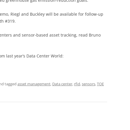
ed greenhouse gas emission-reduction goals.”
emo, Riegl and Buckley will be available for follow-up
oth #319.
 centers and sensor-based asset tracking, read Bruno
om last year’s Data Center World:
nd tagged
asset management
,
Data center
,
rfid
,
sensors
,
TOE