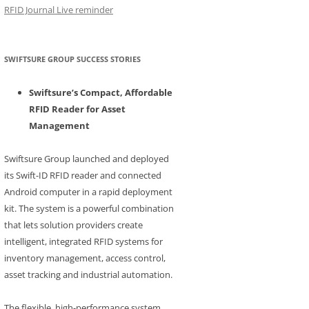
RFID Journal Live reminder
SWIFTSURE GROUP SUCCESS STORIES
Swiftsure’s Compact, Affordable
RFID Reader for Asset
Management
Swiftsure Group launched and deployed
its Swift-ID RFID reader and connected
Android computer in a rapid deployment
kit. The system is a powerful combination
that lets solution providers create
intelligent, integrated RFID systems for
inventory management, access control,
asset tracking and industrial automation.
The flexible, high-performance system