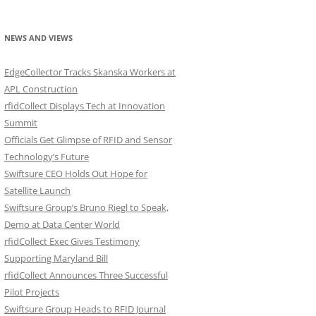
NEWS AND VIEWS
EdgeCollector Tracks Skanska Workers at
APL Construction
rfidCollect Displays Tech at Innovation
Summit
Officials Get Glimpse of RFID and Sensor
Technology’s Future
Swiftsure CEO Holds Out Hope for
Satellite Launch
Swiftsure Group’s Bruno Riegl to Speak,
Demo at Data Center World
rfidCollect Exec Gives Testimony
Supporting Maryland Bill
rfidCollect Announces Three Successful
Pilot Projects
Swiftsure Group Heads to RFID Journal