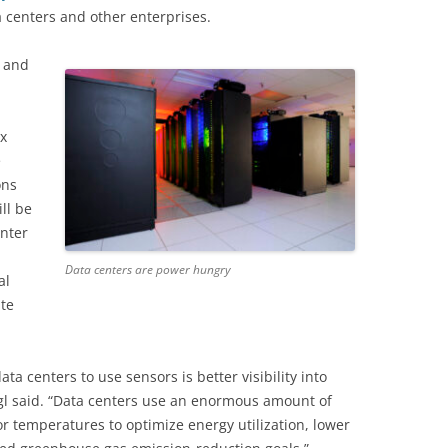
a centers and other enterprises.
s and
x
e
ons
ll be
enter
Data centers are power hungry
al
te
a centers to use sensors is better visibility in
to
gl said. “Data centers use an enormous amount of
r temperatures to optimize energy utilization, lower