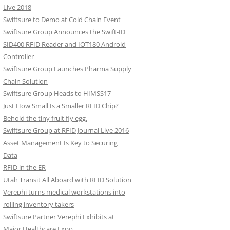
Live 2018
Swiftsure to Demo at Cold Chain Event
Swiftsure Group Announces the Swift-ID
SID400 RFID Reader and IOT180 Android
Controller
Swiftsure Group Launches Pharma Supply
Chain Solution
Swiftsure Group Heads to HIMSS17
Just How Small Is a Smaller RFID Chip?
Behold the tiny fruit fly egg.
Swiftsure Group at RFID Journal Live 2016
Asset Management Is Key to Securing
Data
RFID in the ER
Utah Transit All Aboard with RFID Solution
Verephi turns medical workstations into
rolling inventory takers
Swiftsure Partner Verephi Exhibits at
Major Healthcare Expo