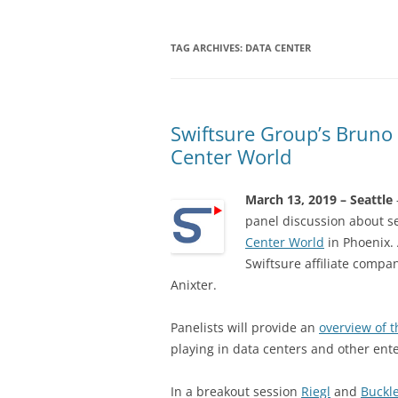
TAG ARCHIVES:
DATA CENTER
Swiftsure Group’s Bruno 
Center World
March 13, 2019 – Seattle
panel discussion about 
Center World
in Phoenix. 
Swiftsure affiliate compa
Anixter.
Panelists will provide an
overview of t
playing in data centers and other ente
In a breakout session
Riegl
and
Buckl