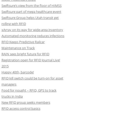
Swiftsure’s view from the floor of HIMSS
Swiftsure part of mega healthcare event
Swiftsure Group helps Utah transit get
rolling with RFID
xArray on its way for wide-area inventory
Automated monitoring reduces infections
RFID Keeps Predictive Railcar
Maintenance on Track
RAIN sees bright future for RFID
Registration open for RFID Journal Live!
2015
Happy 40th, barcode!
RFID kill switch could be turn-on for asset
managers
Food for nought – RFID, GPS to track
trucks in India
New RFID group seeks members
RFID access control basics