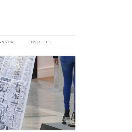
 & VIEWS
CONTACT US