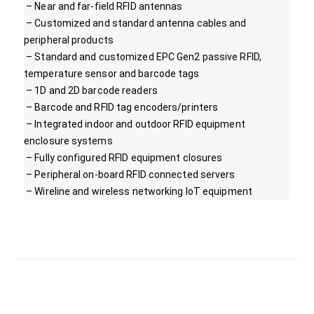
– Near and far-field RFID antennas
– Customized and standard antenna cables and
peripheral products
– Standard and customized EPC Gen2 passive RFID,
temperature sensor and barcode tags
– 1D and 2D barcode readers
– Barcode and RFID tag encoders/printers
– Integrated indoor and outdoor RFID equipment
enclosure systems
– Fully configured RFID equipment closures
– Peripheral on-board RFID connected servers
– Wireline and wireless networking IoT equipment