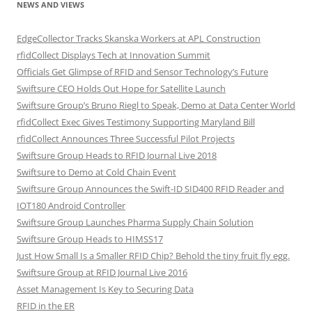
NEWS AND VIEWS
EdgeCollector Tracks Skanska Workers at APL Construction
rfidCollect Displays Tech at Innovation Summit
Officials Get Glimpse of RFID and Sensor Technology’s Future
Swiftsure CEO Holds Out Hope for Satellite Launch
Swiftsure Group’s Bruno Riegl to Speak, Demo at Data Center World
rfidCollect Exec Gives Testimony Supporting Maryland Bill
rfidCollect Announces Three Successful Pilot Projects
Swiftsure Group Heads to RFID Journal Live 2018
Swiftsure to Demo at Cold Chain Event
Swiftsure Group Announces the Swift-ID SID400 RFID Reader and
IOT180 Android Controller
Swiftsure Group Launches Pharma Supply Chain Solution
Swiftsure Group Heads to HIMSS17
Just How Small Is a Smaller RFID Chip? Behold the tiny fruit fly egg.
Swiftsure Group at RFID Journal Live 2016
Asset Management Is Key to Securing Data
RFID in the ER