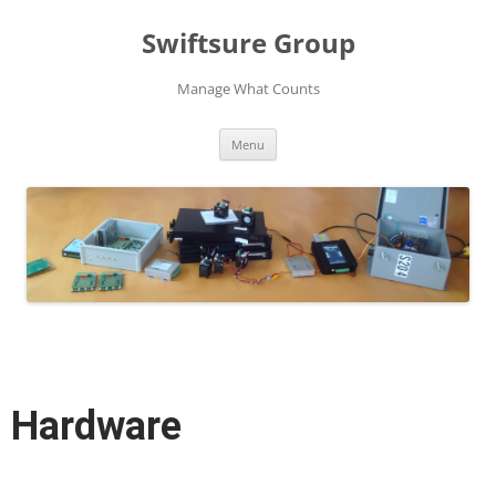
Swiftsure Group
Manage What Counts
Skip
Menu
to
content
Hardware