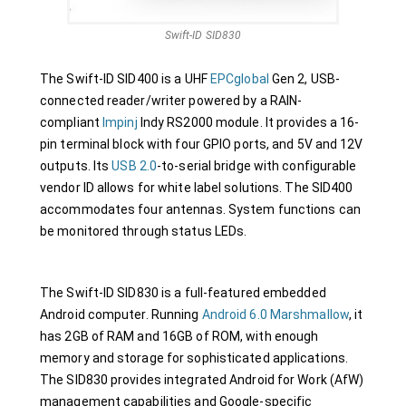
Swift-ID SID830
The Swift-ID SID400 is a UHF
EPCglobal
Gen 2, USB-
connected reader/writer powered by a RAIN-
compliant
Impinj
Indy RS2000 module. It provides a 16-
pin terminal block with four GPIO ports, and 5V and 12V
outputs. Its
USB 2.0
-to-serial bridge with configurable
vendor ID allows for white label solutions. The SID400
accommodates four antennas. System functions can
be monitored through status LEDs.
The Swift-ID SID830 is a full-featured embedded
Android computer. Running
Android 6.0 Marshmallow
, it
has 2GB of RAM and 16GB of ROM, with enough
memory and storage for sophisticated applications.
The SID830 provides integrated Android for Work (AfW)
management capabilities and Google-specific