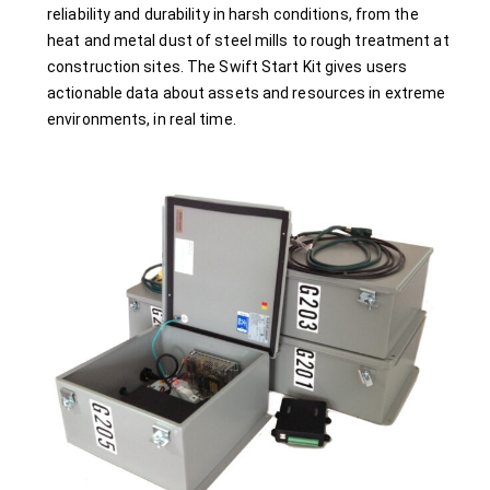
reliability and durability in harsh conditions, from the
heat and metal dust of steel mills to rough treatment at
construction sites. The Swift Start Kit gives users
actionable data about assets and resources in extreme
environments, in real time.