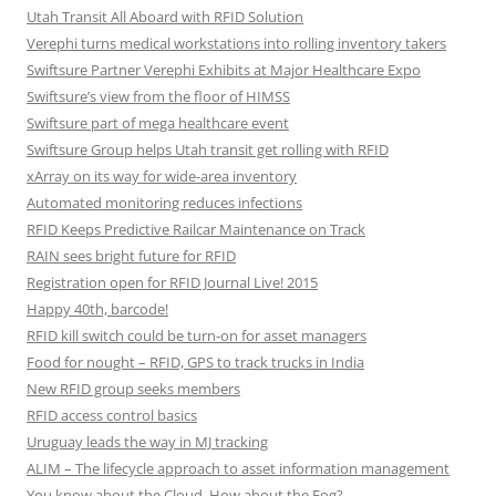
Utah Transit All Aboard with RFID Solution
Verephi turns medical workstations into rolling inventory takers
Swiftsure Partner Verephi Exhibits at Major Healthcare Expo
Swiftsure’s view from the floor of HIMSS
Swiftsure part of mega healthcare event
Swiftsure Group helps Utah transit get rolling with RFID
xArray on its way for wide-area inventory
Automated monitoring reduces infections
RFID Keeps Predictive Railcar Maintenance on Track
RAIN sees bright future for RFID
Registration open for RFID Journal Live! 2015
Happy 40th, barcode!
RFID kill switch could be turn-on for asset managers
Food for nought – RFID, GPS to track trucks in India
New RFID group seeks members
RFID access control basics
Uruguay leads the way in MJ tracking
ALIM – The lifecycle approach to asset information management
You know about the Cloud. How about the Fog?