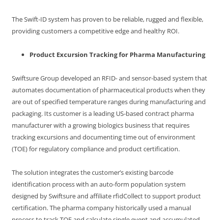
The Swift-ID system has proven to be reliable, rugged and flexible,
providing customers a competitive edge and healthy ROI.
Product Excursion Tracking for Pharma Manufacturing
Swiftsure Group developed an RFID- and sensor-based system that
automates documentation of pharmaceutical products when they
are out of specified temperature ranges during manufacturing and
packaging. Its customer is a leading US-based contract pharma
manufacturer with a growing biologics business that requires
tracking excursions and documenting time out of environment
(TOE) for regulatory compliance and product certification.
The solution integrates the customer’s existing barcode
identification process with an auto-form population system
designed by Swiftsure and affiliate rfidCollect to support product
certification. The pharma company historically used a manual
process to track TOE and calculate single event and accumulated