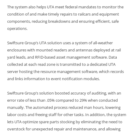
The system also helps UTA meet federal mandates to monitor the
condition of and make timely repairs to railcars and equipment
components, reducing breakdowns and ensuring efficient, safe
operations.
Swiftsure Group’s UTA solution uses a system of all-weather
enclosures with mounted readers and antennas deployed at rail
yard leads, and RFID-based asset management software. Data
collected at each read zone is transmitted to a dedicated UTA
server hosting the resource management software, which records
and links information to event notification modules.
Swiftsure Group’s solution boosted accuracy of auditing, with an
error rate of less than .05% compared to 29% when conducted
manually. The automated process reduced man hours, lowering
labor costs and freeing staff for other tasks. In addition, the system
lets UTA optimize spare parts stocking by eliminating the need to
overstock for unexpected repair and maintenance, and allowing