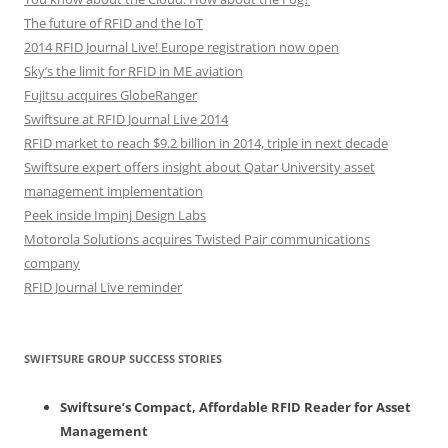
The future of RFID and the IoT
2014 RFID Journal Live! Europe registration now open
Sky’s the limit for RFID in ME aviation
Fujitsu acquires GlobeRanger
Swiftsure at RFID Journal Live 2014
RFID market to reach $9.2 billion in 2014, triple in next decade
Swiftsure expert offers insight about Qatar University asset
management implementation
Peek inside Impinj Design Labs
Motorola Solutions acquires Twisted Pair communications
company
RFID Journal Live reminder
SWIFTSURE GROUP SUCCESS STORIES
Swiftsure’s Compact, Affordable RFID Reader for Asset
Management