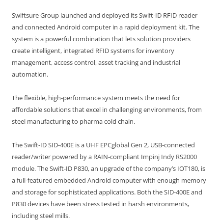
Swiftsure Group launched and deployed its Swift-ID RFID reader
and connected Android computer in a rapid deployment kit. The
system is a powerful combination that lets solution providers
create intelligent, integrated RFID systems for inventory
management, access control, asset tracking and industrial
automation.
The flexible, high-performance system meets the need for
affordable solutions that excel in challenging environments, from
steel manufacturing to pharma cold chain.
The Swift-ID SID-400E is a UHF EPCglobal Gen 2, USB-connected
reader/writer powered by a RAIN-compliant Impinj Indy RS2000
module. The Swift-ID P830, an upgrade of the company’s IOT180, is
a full-featured embedded Android computer with enough memory
and storage for sophisticated applications. Both the SID-400E and
P830 devices have been stress tested in harsh environments,
including steel mills.