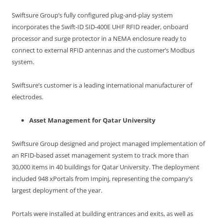
Swiftsure Group’s fully configured plug-and-play system
incorporates the Swift-ID SID-400E UHF RFID reader, onboard
processor and surge protector in a NEMA enclosure ready to
connect to external RFID antennas and the customer’s Modbus
system.
Swiftsure’s customer is a leading international manufacturer of
electrodes.
Asset Management for Qatar University
Swiftsure Group designed and project managed implementation of
an RFID-based asset management system to track more than
30,000 items in 40 buildings for Qatar University. The deployment
included 948 xPortals from Impinj, representing the company’s
largest deployment of the year.
Portals were installed at building entrances and exits, as well as