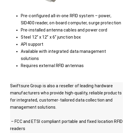
Pre-configured all-in-one RFID system – power,
SID400 reader, on-board computer, surge protection
Pre-installed antenna cables and power cord
Steel 12” x 12” x 6” junction box
API support
Available with integrated data management
solutions
Requires external RFID antennas
Swiftsure Group is also a reseller of leading hardware
manufacturers who provide high-quality, reliable products
for integrated, customer-tailored data collection and
management solutions.
– FCC and ETSI compliant portable and fixed location RFID
readers