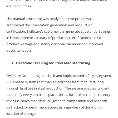
excursion times.
The manual procedure was costly and error prone. With
automated documentation generation and production
certification, Swiftsure’s customer can generate substantial savings
in labor, improve accuracy of production certifications, reduce
product wastage and satisfy customer demands for improved
documentation.
Electrode Tracking for Steel Manufacturing
Swiftsure Group designed, built and implemented a fully integrated
RFID-based system that tracks electrodes from manufacturing
through final use in steel production. The system enables its client
to identify every electrode placed into a furnace so that its country
of origin, batch manufacture, graphite composition and heat can
be tracked for performance analysis, regardless of duration or
location of storage.