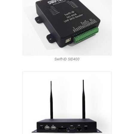
Swift-ID SID400