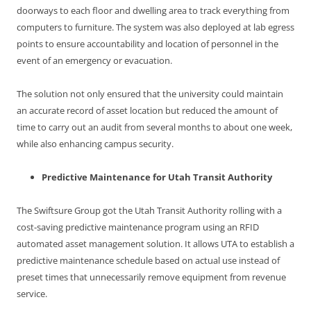
doorways to each floor and dwelling area to track everything from
computers to furniture. The system was also deployed at lab egress
points to ensure accountability and location of personnel in the
event of an emergency or evacuation.
The solution not only ensured that the university could maintain
an accurate record of asset location but reduced the amount of
time to carry out an audit from several months to about one week,
while also enhancing campus security.
Predictive Maintenance for Utah Transit Authority
The Swiftsure Group got the Utah Transit Authority rolling with a
cost-saving predictive maintenance program using an RFID
automated asset management solution. It allows UTA to establish a
predictive maintenance schedule based on actual use instead of
preset times that unnecessarily remove equipment from revenue
service.