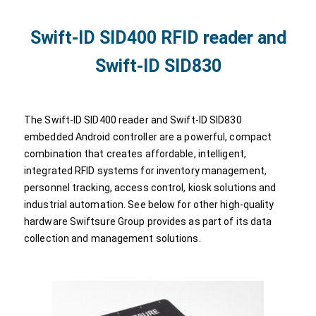
Swift-ID SID400 RFID reader and
Swift-ID SID830
The Swift-ID SID400 reader and Swift-ID SID830
embedded Android controller are a powerful, compact
combination that creates affordable, intelligent,
integrated RFID systems for inventory management,
personnel tracking, access control, kiosk solutions and
industrial automation. See below for other high-quality
hardware Swiftsure Group provides as part of its data
collection and management solutions.