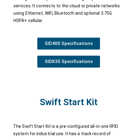
services. It connects to the cloud or private networks
using Ethernet, WiFi, Bluetooth and optional 3.75G
HSPA+ cellular.
SID400 Specifications
SID830 Specifications
Swift Start Kit
The Swift Start Kit is a pre-configured all-in-one RFID
system for industrial use. It has a track record of