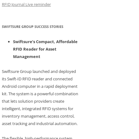
RFID Journal Live reminder
SWIFTSURE GROUP SUCCESS STORIES
Swiftsure’s Compact, Affordable
RFID Reader for Asset
Management
Swiftsure Group launched and deployed
its Swift-ID RFID reader and connected
Android computer in a rapid deployment
kit. The system is a powerful combination
that lets solution providers create
intelligent, integrated RFID systems for
inventory management, access control,
asset tracking and industrial automation.
The flexible, high-performance system