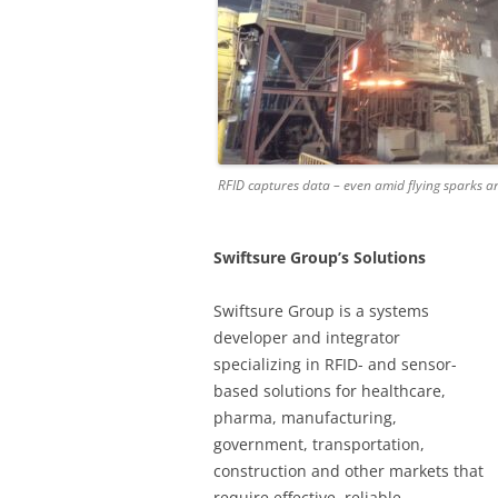
RFID captures data – even amid flying sparks a
Swiftsure Group’s Solutions
Swiftsure Group is a systems
developer and integrator
specializing in RFID- and sensor-
based solutions for healthcare,
pharma, manufacturing,
government, transportation,
construction and other markets that
require effective, reliable