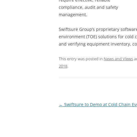
compliance, audit and safety
management.
Swiftsure Group’s proprietary softwa
environment (TOE) solutions for cold c
and verifying equipment inventory, c
This entry was posted in
News and Views
a
2018
.
Post
←
Swiftsure to Demo at Cold Chain Ev
navigation