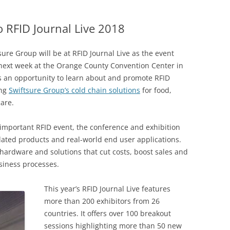
DATA CENTERS
 RFID Journal Live 2018
tsure Group will be at RFID Journal Live as the event
 next week at the Orange County Convention Center in
s an opportunity to learn about and promote RFID
ing
Swiftsure Group’s cold chain solutions
for food,
are.
t important RFID event, the conference and exhibition
elated products and real-world end user applications.
 hardware and solutions that cut costs, boost sales and
siness processes.
This year’s RFID Journal Live features
more than 200 exhibitors from 26
countries. It offers over 100 breakout
sessions highlighting more than 50 new