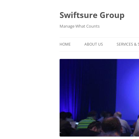
Swiftsure Group
Manage What Counts
HOME
ABOUT US
SERVICES &