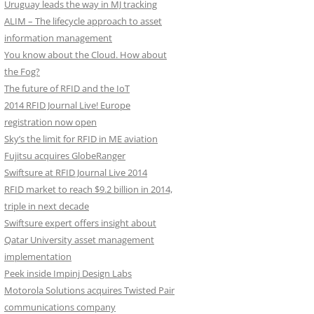
Uruguay leads the way in MJ tracking
ALIM – The lifecycle approach to asset
information management
You know about the Cloud. How about
the Fog?
The future of RFID and the IoT
2014 RFID Journal Live! Europe
registration now open
Sky’s the limit for RFID in ME aviation
Fujitsu acquires GlobeRanger
Swiftsure at RFID Journal Live 2014
RFID market to reach $9.2 billion in 2014,
triple in next decade
Swiftsure expert offers insight about
Qatar University asset management
implementation
Peek inside Impinj Design Labs
Motorola Solutions acquires Twisted Pair
communications company