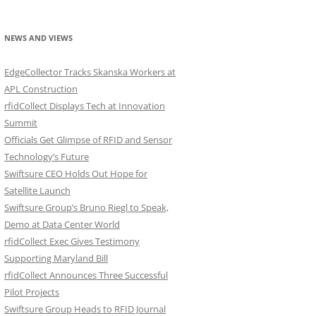
NEWS AND VIEWS
EdgeCollector Tracks Skanska Workers at
APL Construction
rfidCollect Displays Tech at Innovation
Summit
Officials Get Glimpse of RFID and Sensor
Technology’s Future
Swiftsure CEO Holds Out Hope for
Satellite Launch
Swiftsure Group’s Bruno Riegl to Speak,
Demo at Data Center World
rfidCollect Exec Gives Testimony
Supporting Maryland Bill
rfidCollect Announces Three Successful
Pilot Projects
Swiftsure Group Heads to RFID Journal