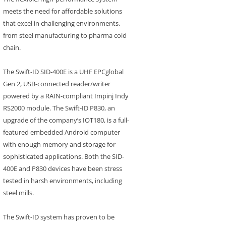
meets the need for affordable solutions
that excel in challenging environments,
from steel manufacturing to pharma cold
chain.
The Swift-ID SID-400E is a UHF EPCglobal
Gen 2, USB-connected reader/writer
powered by a RAIN-compliant Impinj Indy
RS2000 module. The Swift-ID P830, an
upgrade of the company’s IOT180, is a full-
featured embedded Android computer
with enough memory and storage for
sophisticated applications. Both the SID-
400E and P830 devices have been stress
tested in harsh environments, including
steel mills.
The Swift-ID system has proven to be