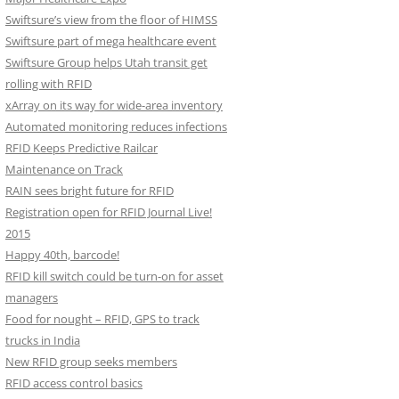
Swiftsure’s view from the floor of HIMSS
Swiftsure part of mega healthcare event
Swiftsure Group helps Utah transit get
rolling with RFID
xArray on its way for wide-area inventory
Automated monitoring reduces infections
RFID Keeps Predictive Railcar
Maintenance on Track
RAIN sees bright future for RFID
Registration open for RFID Journal Live!
2015
Happy 40th, barcode!
RFID kill switch could be turn-on for asset
managers
Food for nought – RFID, GPS to track
trucks in India
New RFID group seeks members
RFID access control basics