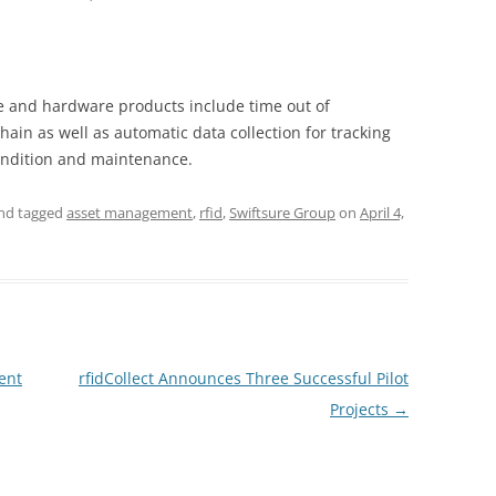
re and hardware products include time out of
hain as well as automatic data collection for tracking
ondition and maintenance.
nd tagged
asset management
,
rfid
,
Swiftsure Group
on
April 4,
ent
rfidCollect Announces Three Successful Pilot
Projects
→