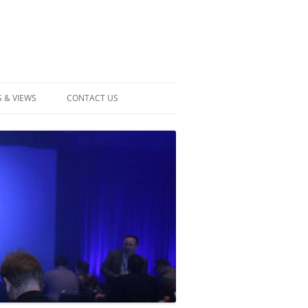
 & VIEWS
CONTACT US