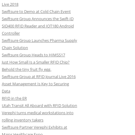
Live 2018
Swiftsure to Demo at Cold Chain Event
Swiftsure Group Announces the Swift-ID
SID400 RFID Reader and IOT180 Android
Controller
Swiftsure Group Launches Pharma Supply
Chain Solution
Swiftsure Group Heads to HIMSS17
Just How Small Is a Smaller RFID Chip?
Behold the tiny fruit fly egg.
Swiftsure Group at RFID Journal Live 2016
Asset Management Is Key to Securing
Data
RFID in the ER
Utah Transit All Aboard with RFID Solution
Verephi turns medical workstations into
rolling inventory takers
Swiftsure Partner Verephi Exhibits at
Major Healthcare Expo