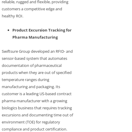
reliable, rugged and flexible, providing
customers a competitive edge and
healthy ROI.
Product Excursion Tracking for
Pharma Manufacturing
Swiftsure Group developed an RFID- and
sensor-based system that automates
documentation of pharmaceutical
products when they are out of specified
temperature ranges during
manufacturing and packaging. Its
customer is a leading US-based contract
pharma manufacturer with a growing
biologics business that requires tracking
excursions and documenting time out of
environment (TOE) for regulatory
compliance and product certification.