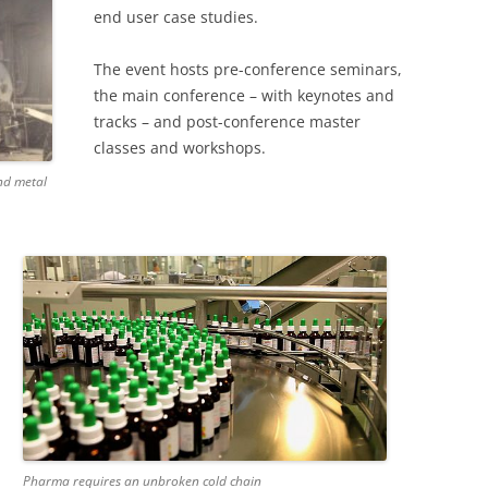
end user case studies.
The event hosts pre-conference seminars,
the main conference – with keynotes and
tracks – and post-conference master
classes and workshops.
nd metal
Pharma requires an unbroken cold chain