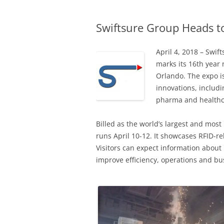
Swiftsure Group Heads to
April 4, 2018 – Swif
marks its 16th year
Orlando. The expo i
innovations, includ
pharma and healthc
Billed as the world’s largest and mos
runs April 10-12. It showcases RFID-r
Visitors can expect information about
improve efficiency, operations and bu