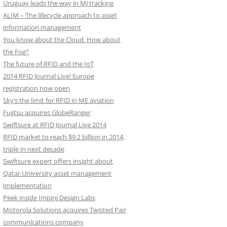
Uruguay leads the way in MJ tracking
ALIM – The lifecycle approach to asset
information management
You know about the Cloud. How about
the Fog?
The future of RFID and the IoT
2014 RFID Journal Live! Europe
registration now open
Sky’s the limit for RFID in ME aviation
Fujitsu acquires GlobeRanger
Swiftsure at RFID Journal Live 2014
RFID market to reach $9.2 billion in 2014,
triple in next decade
Swiftsure expert offers insight about
Qatar University asset management
implementation
Peek inside Impinj Design Labs
Motorola Solutions acquires Twisted Pair
communications company