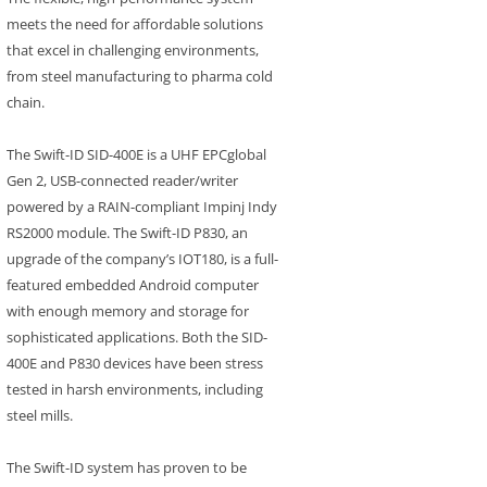
meets the need for affordable solutions
that excel in challenging environments,
from steel manufacturing to pharma cold
chain.
The Swift-ID SID-400E is a UHF EPCglobal
Gen 2, USB-connected reader/writer
powered by a RAIN-compliant Impinj Indy
RS2000 module. The Swift-ID P830, an
upgrade of the company’s IOT180, is a full-
featured embedded Android computer
with enough memory and storage for
sophisticated applications. Both the SID-
400E and P830 devices have been stress
tested in harsh environments, including
steel mills.
The Swift-ID system has proven to be