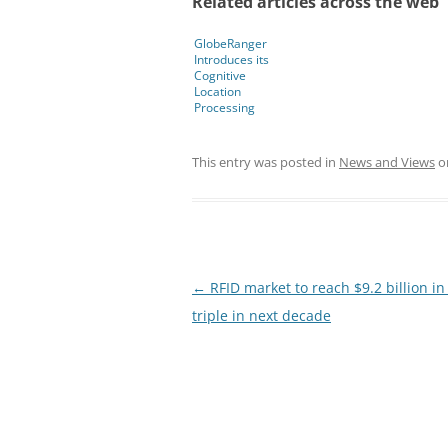
Related articles across the web
GlobeRanger
Introduces its
Cognitive
Location
Processing
Technology to
Solve Complex
Industry
This entry was posted in
News and Views
o
Challenges
Post
←
RFID market to reach $9.2 billion in
navigation
triple in next decade