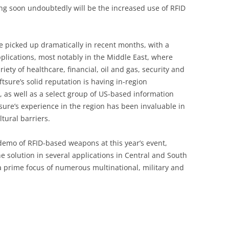
g soon undoubtedly will be the increased use of RFID
ave picked up dramatically in recent months, with a
lications, most notably in the Middle East, where
riety of healthcare, financial, oil and gas, security and
sure’s solid reputation is having in-region
 as well as a select group of US-based information
ure’s experience in the region has been invaluable in
tural barriers.
demo of RFID-based weapons at this year’s event,
e solution in several applications in Central and South
 prime focus of numerous multinational, military and