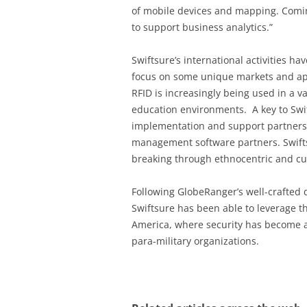
of mobile devices and mapping. Comin
to support business analytics.”
Swiftsure’s international activities h
focus on some unique markets and app
RFID is increasingly being used in a va
education environments. A key to Swift
implementation and support partners,
management software partners. Swifts
breaking through ethnocentric and cul
Following GlobeRanger’s well-crafted 
Swiftsure has been able to leverage th
America, where security has become a
para-military organizations.