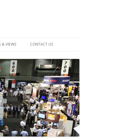
 & VIEWS
CONTACT US