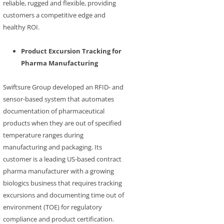
reliable, rugged and flexible, providing
customers a competitive edge and
healthy ROI.
Product Excursion Tracking for
Pharma Manufacturing
Swiftsure Group developed an RFID- and
sensor-based system that automates
documentation of pharmaceutical
products when they are out of specified
temperature ranges during
manufacturing and packaging. Its
customer is a leading US-based contract
pharma manufacturer with a growing
biologics business that requires tracking
excursions and documenting time out of
environment (TOE) for regulatory
compliance and product certification.