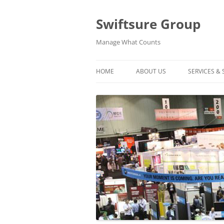
Swiftsure Group
Manage What Counts
HOME
ABOUT US
SERVICES &