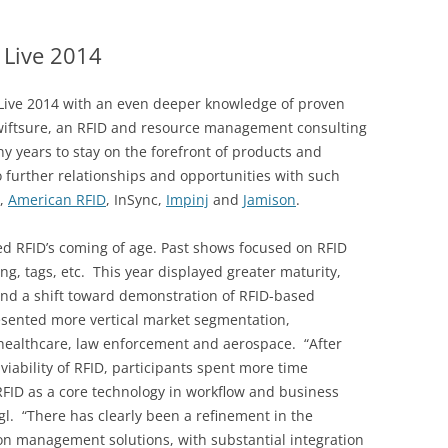
DATA CENTERS
 Live 2014
 Live 2014 with an even deeper knowledge of proven
Swiftsure, an RFID and resource management consulting
y years to stay on the forefront of products and
 further relationships and opportunities with such
,
American RFID
, InSync,
Impinj
and
Jamison
.
ed RFID’s coming of age. Past shows focused on RFID
g, tags, etc. This year displayed greater maturity,
nd a shift toward demonstration of RFID-based
esented more vertical market segmentation,
 healthcare, law enforcement and aerospace. “After
iability of RFID, participants spent more time
FID as a core technology in workflow and business
gl. “There has clearly been a refinement in the
n management solutions, with substantial integration