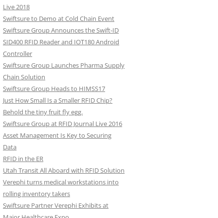
Live 2018
Swiftsure to Demo at Cold Chain Event
Swiftsure Group Announces the Swift-ID
SID400 RFID Reader and IOT180 Android
Controller
Swiftsure Group Launches Pharma Supply
Chain Solution
Swiftsure Group Heads to HIMSS17
Just How Small Is a Smaller RFID Chip?
Behold the tiny fruit fly egg.
Swiftsure Group at RFID Journal Live 2016
Asset Management Is Key to Securing
Data
RFID in the ER
Utah Transit All Aboard with RFID Solution
Verephi turns medical workstations into
rolling inventory takers
Swiftsure Partner Verephi Exhibits at
Major Healthcare Expo