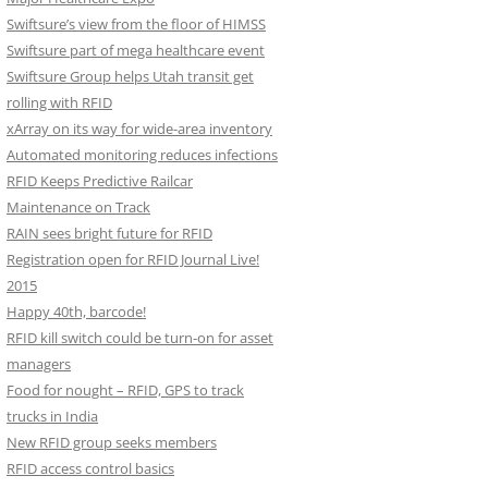
Swiftsure’s view from the floor of HIMSS
Swiftsure part of mega healthcare event
Swiftsure Group helps Utah transit get
rolling with RFID
xArray on its way for wide-area inventory
Automated monitoring reduces infections
RFID Keeps Predictive Railcar
Maintenance on Track
RAIN sees bright future for RFID
Registration open for RFID Journal Live!
2015
Happy 40th, barcode!
RFID kill switch could be turn-on for asset
managers
Food for nought – RFID, GPS to track
trucks in India
New RFID group seeks members
RFID access control basics