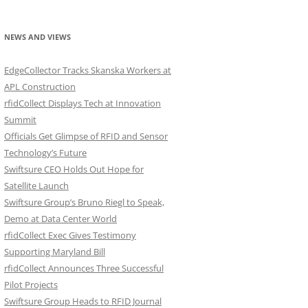
NEWS AND VIEWS
EdgeCollector Tracks Skanska Workers at
APL Construction
rfidCollect Displays Tech at Innovation
Summit
Officials Get Glimpse of RFID and Sensor
Technology’s Future
Swiftsure CEO Holds Out Hope for
Satellite Launch
Swiftsure Group’s Bruno Riegl to Speak,
Demo at Data Center World
rfidCollect Exec Gives Testimony
Supporting Maryland Bill
rfidCollect Announces Three Successful
Pilot Projects
Swiftsure Group Heads to RFID Journal