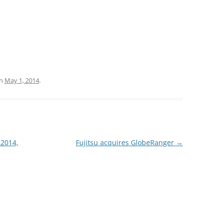
n
May 1, 2014
.
 2014,
Fujitsu acquires GlobeRanger
→