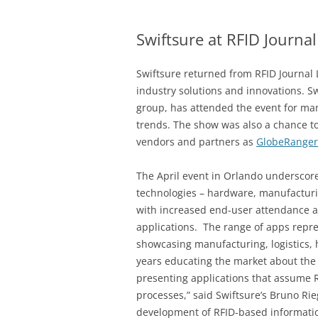
Swiftsure at RFID Journal
Swiftsure returned from RFID Journal
industry solutions and innovations. 
group, has attended the event for man
trends. The show was also a chance to
vendors and partners as
GlobeRanger
The April event in Orlando underscor
technologies – hardware, manufacturin
with increased end-user attendance a
applications. The range of apps repr
showcasing manufacturing, logistics,
years educating the market about the v
presenting applications that assume R
processes,” said Swiftsure’s Bruno Rie
development of RFID-based informatio