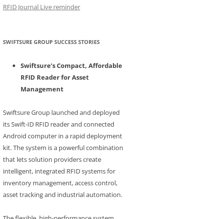
RFID Journal Live reminder
SWIFTSURE GROUP SUCCESS STORIES
Swiftsure’s Compact, Affordable
RFID Reader for Asset
Management
Swiftsure Group launched and deployed
its Swift-ID RFID reader and connected
Android computer in a rapid deployment
kit. The system is a powerful combination
that lets solution providers create
intelligent, integrated RFID systems for
inventory management, access control,
asset tracking and industrial automation.
The flexible, high-performance system