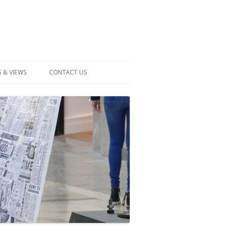
 & VIEWS
CONTACT US