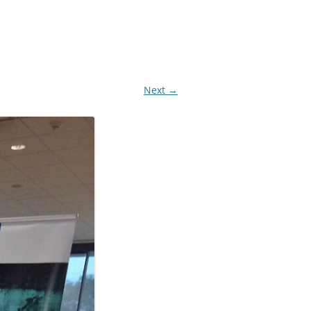
Next →