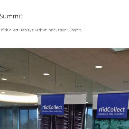
DATA CENTERS
n Summit
n
rfidCollect Displays Tech at Innovation Summit
.