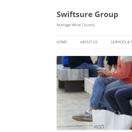
Swiftsure Group
Manage What Counts
HOME
ABOUT US
SERVICES &