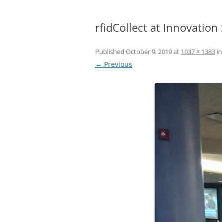
rfidCollect at Innovatio
Published
October 9, 2019
at
1037 × 1383
i
← Previous