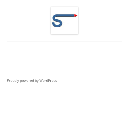
Proudly powered by WordPress