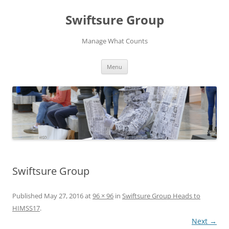
Swiftsure Group
Manage What Counts
Skip
Menu
to
content
Swiftsure Group
Published
May 27, 2016
at
96 × 96
in
Swiftsure Group Heads to
HIMSS17
.
Next →