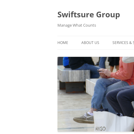
Swiftsure Group
Manage What Counts
HOME
ABOUT US
SERVICES &