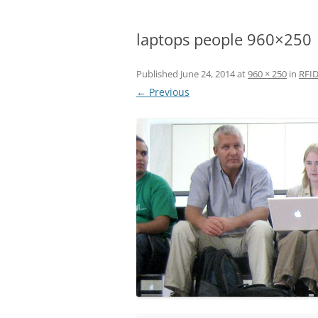
laptops people 960×250
Published
June 24, 2014
at
960 × 250
in
RFID
← Previous