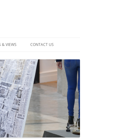
 & VIEWS
CONTACT US