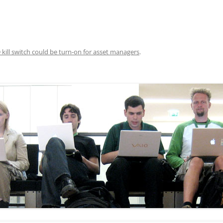
DATA CENTERS
 kill switch could be turn-on for asset managers
.