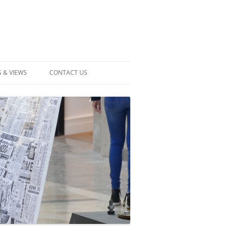
 & VIEWS
CONTACT US