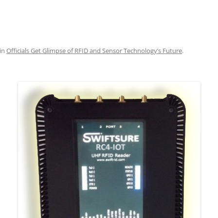
DATA CENTERS
in
Officials Get Glimpse of RFID and Sensor Technology’s Future
.