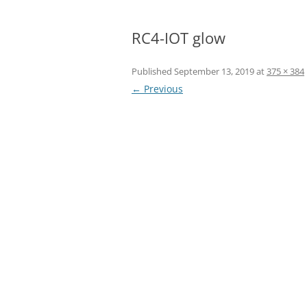
RC4-IOT glow
Published
September 13, 2019
at
375 × 384
← Previous