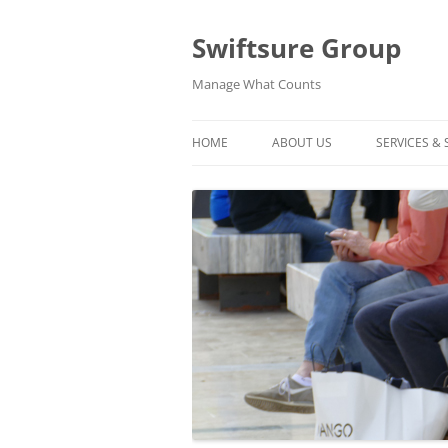
Swiftsure Group
Manage What Counts
HOME
ABOUT US
SERVICES &