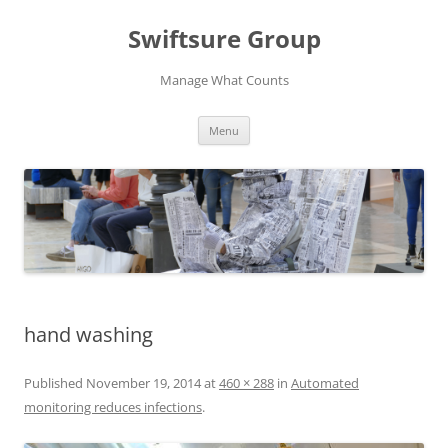
Swiftsure Group
Manage What Counts
Skip
Menu
to
content
hand washing
Published
November 19, 2014
at
460 × 288
in
Automated
monitoring reduces infections
.