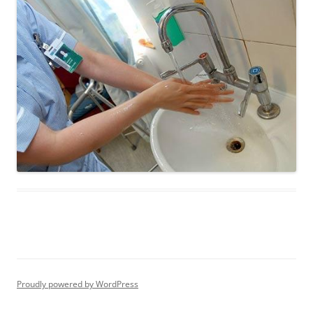
Proudly powered by WordPress