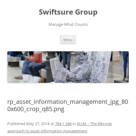
Swiftsure Group
Manage What Counts
Skip
Menu
to
content
rp_asset_information_management_jpg_80
0x600_crop_q85.png
Published
May 27, 2014
at
784 × 346
in
ALIM – The lifecycle
approach to asset information management
.