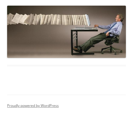
Proudly powered by WordPress