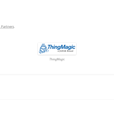
DATA CENTERS
 Partners
.
ThingMagic