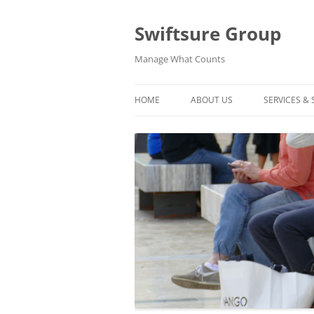
Swiftsure Group
Manage What Counts
HOME
ABOUT US
SERVICES &