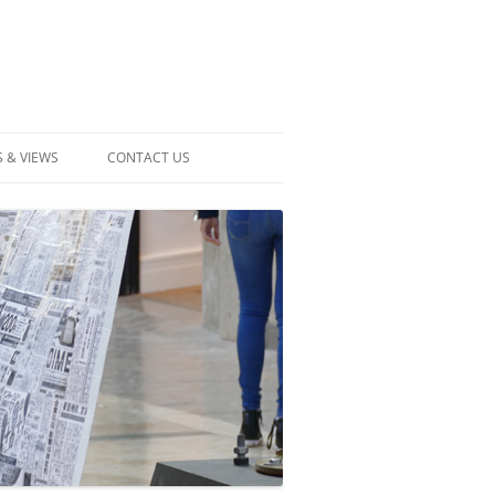
 & VIEWS
CONTACT US