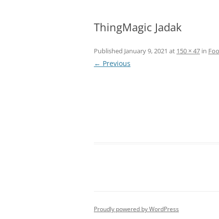
ThingMagic Jadak
Published
January 9, 2021
at
150 × 47
in
Foo
← Previous
Proudly powered by WordPress